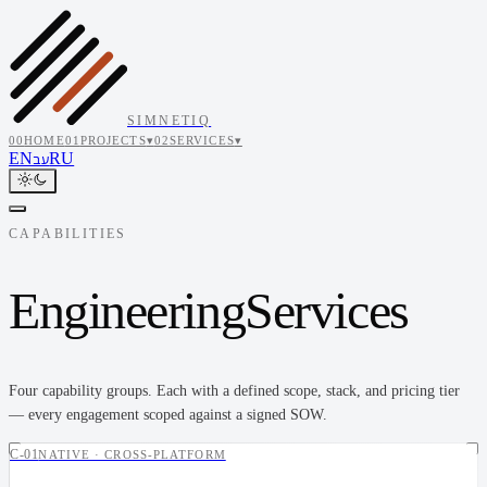
SIMNETIQ
00
HOME
01
PROJECTS
▾
02
SERVICES
▾
EN
RU
עב
CAPABILITIES
Engineering
Services
Four capability groups. Each with a defined scope, stack, and pricing tier
— every engagement scoped against a signed SOW.
C-01
NATIVE · CROSS-PLATFORM