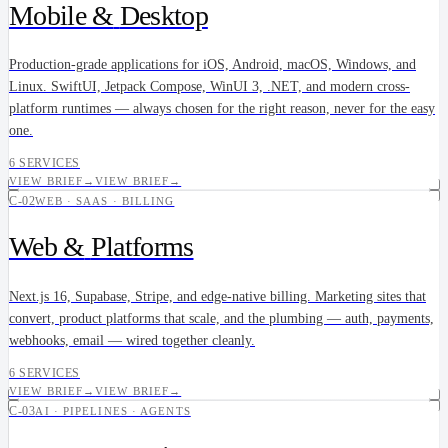
Mobile &
Desktop
Production-grade applications for iOS, Android, macOS, Windows, and
Linux. SwiftUI, Jetpack Compose, WinUI 3, .NET, and modern cross-
platform runtimes — always chosen for the right reason, never for the easy
one.
6 SERVICES
VIEW BRIEF
→
VIEW BRIEF
→
C-02
WEB · SAAS · BILLING
Web &
Platforms
Next.js 16, Supabase, Stripe, and edge-native billing. Marketing sites that
convert, product platforms that scale, and the plumbing — auth, payments,
webhooks, email — wired together cleanly.
6 SERVICES
VIEW BRIEF
→
VIEW BRIEF
→
C-03
AI · PIPELINES · AGENTS