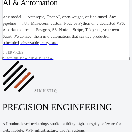
AI &
Automation
Any model — Anthropic, OpenAI, open-weight, or fine-tuned. Any
pipeline — n8n, Make.com, custom Node or Python on a dedicated VPS.
Any data source — Postgres, S3, Notion, Stripe, Telegram, your own
SaaS. We connect them into automations that survive production:
scheduled, observable, retry-safe.
6 SERVICES
VIEW BRIEF
→
VIEW BRIEF
→
SIMNETIQ
PRECISION ENGINEERING
A London-based technology studio building high-integrity software for
web, mobile, VPN infrastructure, and AI systems.