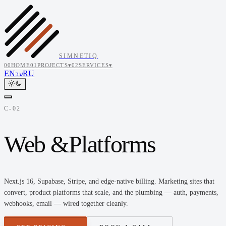
SIMNETIQ
00
HOME
01
PROJECTS
▾
02
SERVICES
▾
EN
RU
עב
C-02
Web &
Platforms
Next.js 16, Supabase, Stripe, and edge-native billing. Marketing sites that
convert, product platforms that scale, and the plumbing — auth, payments,
webhooks, email — wired together cleanly.