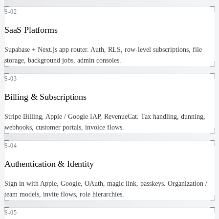
S-02
SaaS Platforms
Supabase + Next.js app router. Auth, RLS, row-level subscriptions, file
storage, background jobs, admin consoles.
S-03
Billing & Subscriptions
Stripe Billing, Apple / Google IAP, RevenueCat. Tax handling, dunning,
webhooks, customer portals, invoice flows.
S-04
Authentication & Identity
Sign in with Apple, Google, OAuth, magic link, passkeys. Organization /
team models, invite flows, role hierarchies.
S-05