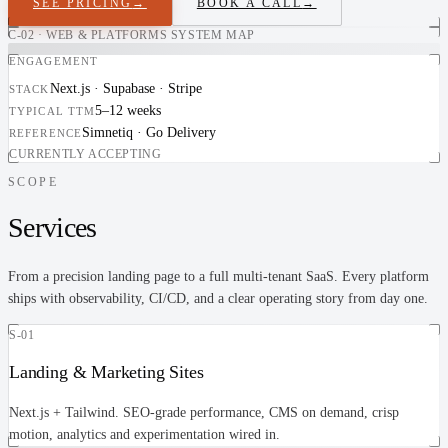
SEE PRICING
→
BOOK A CALL
→
C-02 · WEB & PLATFORMS SYSTEM MAP
ENGAGEMENT
Next.js · Supabase · Stripe
STACK
5–12 weeks
TYPICAL TTM
Simnetiq · Go Delivery
REFERENCE
CURRENTLY ACCEPTING
SCOPE
Services
From a precision landing page to a full multi-tenant SaaS. Every platform
ships with observability, CI/CD, and a clear operating story from day one.
S-01
Landing & Marketing Sites
Next.js + Tailwind. SEO-grade performance, CMS on demand, crisp
motion, analytics and experimentation wired in.