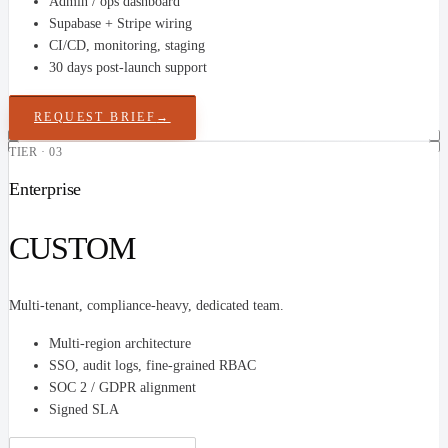
Admin / ops dashboard
Supabase + Stripe wiring
CI/CD, monitoring, staging
30 days post-launch support
REQUEST BRIEF
→
TIER · 03
Enterprise
CUSTOM
Multi-tenant, compliance-heavy, dedicated team.
Multi-region architecture
SSO, audit logs, fine-grained RBAC
SOC 2 / GDPR alignment
Signed SLA