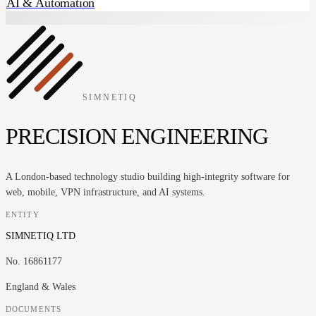
AI & Automation
SIMNETIQ
PRECISION ENGINEERING
A London-based technology studio building high-integrity software for
web, mobile, VPN infrastructure, and AI systems.
ENTITY
SIMNETIQ LTD
No. 16861177
England & Wales
DOCUMENTS