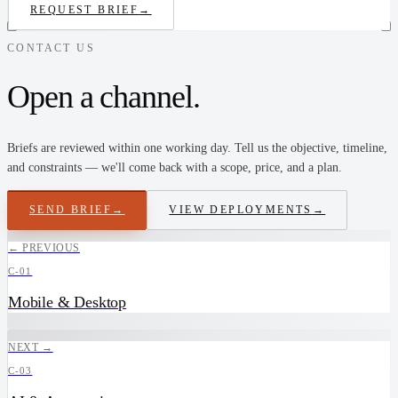
REQUEST BRIEF
→
CONTACT US
Open a channel.
Briefs are reviewed within one working day. Tell us the objective, timeline,
and constraints — we'll come back with a scope, price, and a plan.
SEND BRIEF
→
VIEW DEPLOYMENTS
→
← PREVIOUS
C-01
Mobile & Desktop
NEXT →
C-03