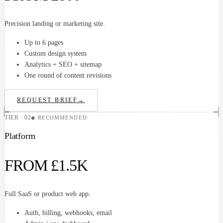
Precision landing or marketing site.
Up to 6 pages
Custom design system
Analytics + SEO + sitemap
One round of content revisions
REQUEST BRIEF
→
TIER · 02
◆ RECOMMENDED
Platform
FROM £1.5K
Full SaaS or product web app.
Auth, billing, webhooks, email