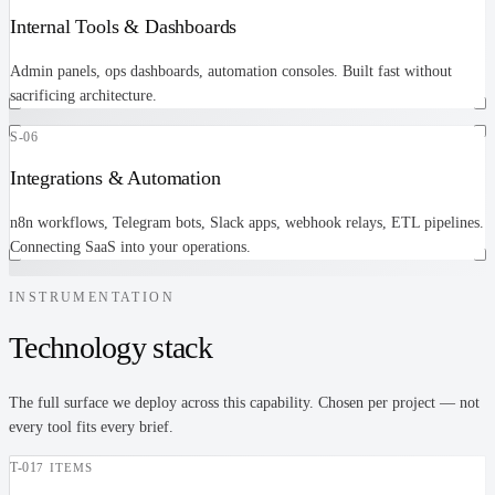
Internal Tools & Dashboards
Admin panels, ops dashboards, automation consoles. Built fast without
sacrificing architecture.
S-06
Integrations & Automation
n8n workflows, Telegram bots, Slack apps, webhook relays, ETL pipelines.
Connecting SaaS into your operations.
INSTRUMENTATION
Technology stack
The full surface we deploy across this capability. Chosen per project — not
every tool fits every brief.
T-
01
7 ITEMS